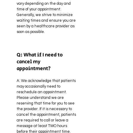
vary depending on the day and
time of your appointment.
Generally, we strive to minimize
waiting times and ensure you are
seen by a healthcare provider as
soon as possible.
Q: What if I need to
cancel my
appointment?
A: We acknowledge that patients
may occasionally need to
reschedule an appointment.
Please understand we are
reserving that time for you to see
the provider. If it is necessary to
cancel the appointment, patients
are required to call or leave a
message at least TWO hours
before their appointment time.