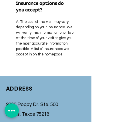
insurance options do
you accept?
A:
The cost of the visit may vary
depending on your insurance. We
will verify this information prior to or
at the time of your visit to give you
the most accurate information
possible. A list of insurances we
accept in on the homepage.
ADDRESS
9330 Poppy Dr. Ste. 500
Dallas, Texas 75218