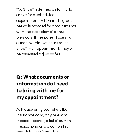
"No Show" is defined as failing to
arrive for a scheduled
appointment. A10-minute grace
period is provided for appointments
with the exception of annual
physicals. If the patient does not
cancel within two hours or "no-
show" their appointment, they will
be assessed a $20.00 fee.
Q: What documents or
information do I need
to bring with me for
my appointment?
A: Please bring your photo ID,
insurance card, any relevant
medical records, a list of current
medications, and a completed