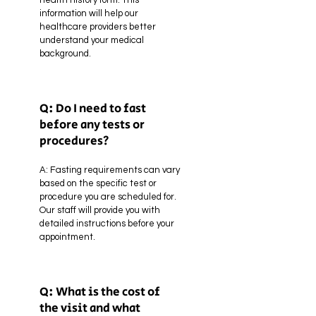
health history form. This
information will help our
healthcare providers better
understand your medical
background.
Q: Do I need to fast
before any tests or
procedures?
A:
Fasting requirements can vary
based on the specific test or
procedure you are scheduled for.
Our staff will provide you with
detailed instructions before your
appointment.
Q: What is the cost of
the visit and what