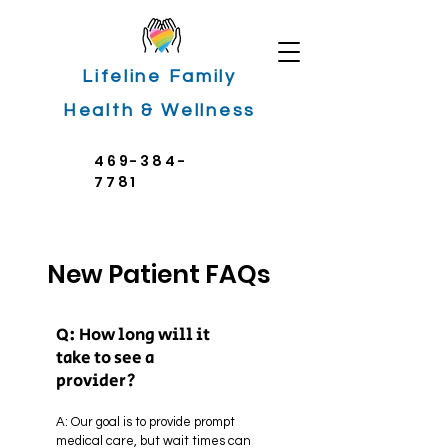
Lifeline Family
Health & Wellness
469-384-
7781
New Patient FAQs
Q: How long will it
take to see a
provider?
A: Our goal is to provide prompt
medical care, but wait times can